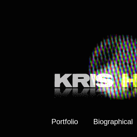
Portfolio
Biographical